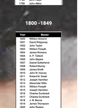
1800 -1849