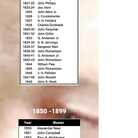
1850 -1899