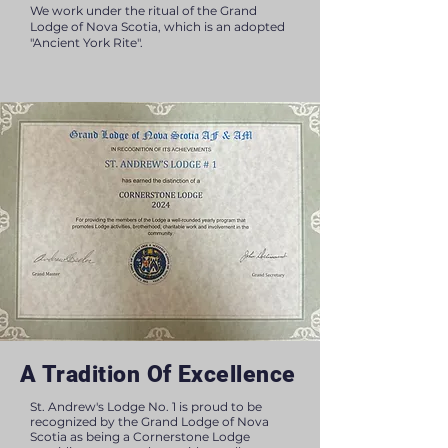
We work under the ritual of the Grand
Lodge of Nova Scotia, which is an adopted
"Ancient York Rite".
A Tradition Of Excellence
St. Andrew's Lodge No. 1 is proud to be
recognized by the Grand Lodge of Nova
Scotia as being a Cornerstone Lodge