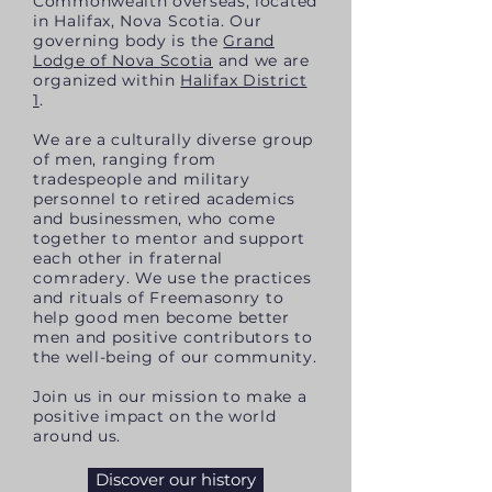
Commonwealth overseas, located
in Halifax, Nova Scotia. Our
governing body is the
Grand
Lodge of Nova Scotia
and we are
organized
within
Halifax District
1
.
We are a culturally diverse group
of men, ranging from
tradespeople and military
personnel to retired academics
and businessmen, who come
together to mentor and support
each other in fraternal
comradery
. We use the practices
and rituals of Freemasonry to
help good men become better
men and positive contributors to
the well-being of our community.
Join us in our mission to make a
positive impact on the world
around us.
Discover our history