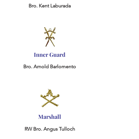
Bro. Kent Laburada
Inner Guard
Bro. Arnold Barlomento
Marshall
RW Bro. Angus Tulloch