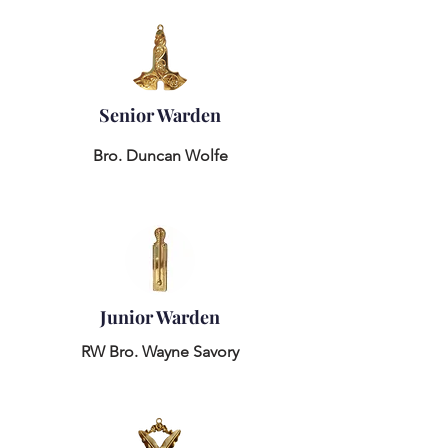
Senior Warden
Bro. Duncan Wolfe
Junior Warden
RW Bro. Wayne Savory