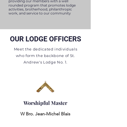
providing our
members with a well
rounded program that promotes lodge
activities, brotherhood, philanthropic
work, and service to our community
OUR LODGE OFFICERS
Meet the dedicated individuals
who form the backbone of St.
Andrew's Lodge No. 1.
Worshipful Master
W Bro. Jean-Michel Blais