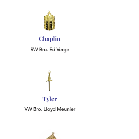
Chaplin
RW Bro. Ed Verge
Tyler
VW Bro. Lloyd Meunier