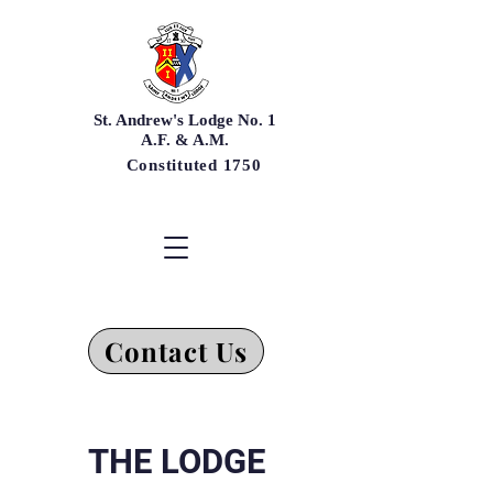
St. Andrew's Lodge No. 1
A.F. & A.M.
Constituted 1750
Contact Us
THE LODGE