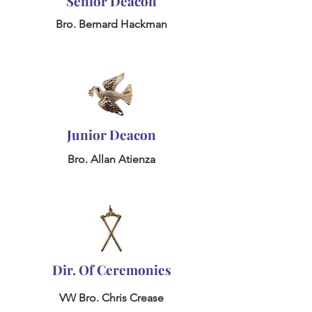
Senior Deacon
Bro. Bernard Hackman
Junior Deacon
Bro. Allan Atienza
Dir. Of Ceremonies
VW Bro. Chris Crease