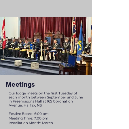
Meetings
Our lodge meets on the first Tuesday of
each month between September and June
in Freemasons Hall at 165 Coronation
Avenue, Halifax, NS.
Festive Board: 6:00 pm
Meeting Time: 7:00 pm
Installation Month: March