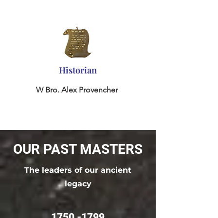
Historian
W Bro. Alex Provencher
OUR PAST MASTERS
The leaders of our ancient
legacy
1750 -1799