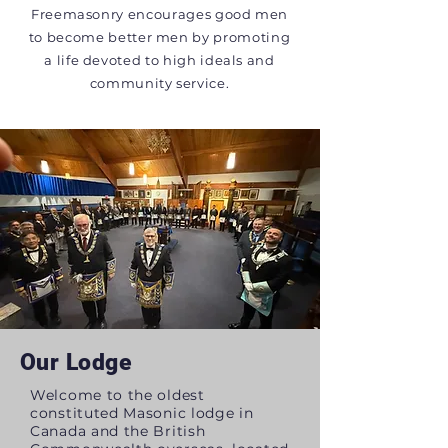
Freemasonry encourages good men
to become better men by promoting
a life devoted to high ideals and
community service.
Our Lodge
Welcome to the oldest
constituted Masonic lodge in
Canada and the British