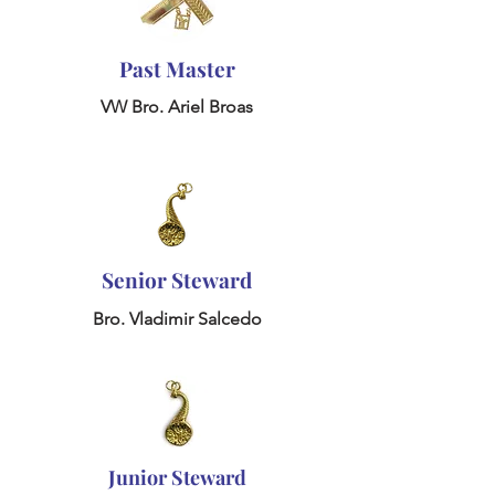
Past Master
VW Bro. Ariel Broas
Senior Steward
Bro. Vladimir Salcedo
Junior Steward