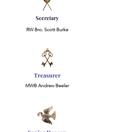
Secretary
RW
Bro. Scott Burke
Treasurer
MWB Andrew Beeler